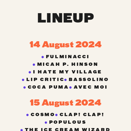
LINEUP
14 August 2024
FULMINACCI
MICAH P. HINSON
I HATE MY VILLAGE
LIP CRITIC
BASSOLINO
COCA PUMA
AVEC MOI
15 August 2024
COSMO
CLAP! CLAP!
POPULOUS
THE ICE CREAM WIZARD