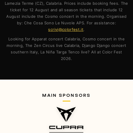
Lamezia Terme (CZ), Calabria. Prices include booking fees. The
ticket for 12 August and all season tickets that include 12
August include the Cosmo concert in the morning. Organised
by: Che Cosa Sono Le Nuvole APS. For assistance:
scrivi@colorfest.it
.
Looking for Apparat concert Calabria, Cosmo concert in the
morning, The Zen Circus live Calabria, Django Django concert
southern Italy, La Niña Targa Tenco live? All at Color Fest
2026.
MAIN SPONSORS