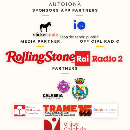
SPONSORS
APP PARTNERS
MEDIA PARTNER
OFFICIAL RADIO
PARTNERS