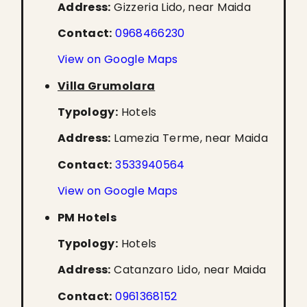
Address:
Gizzeria Lido, near Maida
Contact:
0968466230
View on Google Maps
Villa Grumolara
Typology:
Hotels
Address:
Lamezia Terme, near Maida
Contact:
3533940564
View on Google Maps
PM Hotels
Typology:
Hotels
Address:
Catanzaro Lido, near Maida
Contact:
0961368152