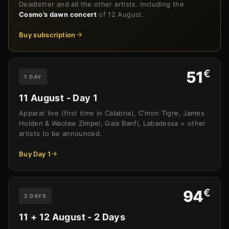
Deadletter and all the other artists. Including the
Cosmo’s dawn concert
of 12 August.
Buy subscription
€
51
1 DAY
11 August - Day 1
Apparat live (first time in Calabria), C'mon Tigre, James
Holden & Wacław Zimpel, Gaia Banfi, Labadessa + other
artists to be announced.
Buy Day 1
€
94
2 DAYS
11 + 12 August - 2 Days