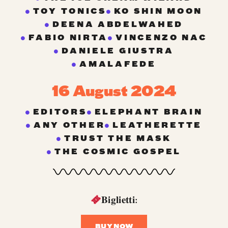
TOY TONICS
KO SHIN MOON
DEENA ABDELWAHED
FABIO NIRTA
VINCENZO NAC
DANIELE GIUSTRA
AMALAFEDE
16 August 2024
EDITORS
ELEPHANT BRAIN
ANY OTHER
LEATHERETTE
TRUST THE MASK
THE COSMIC GOSPEL
𝐁𝐢𝐠𝐥𝐢𝐞𝐭𝐭𝐢:
BUY NOW