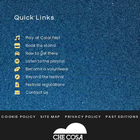
Quick Links
Play at Color Fest
Book the stand
How to get there
Listen to the playlist
Become a volunteerə
Beyond the festival
Festival regulations
Contact us
COOKIE POLICY
SITE MAP
PRIVACY POLICY
PAST EDITIONS