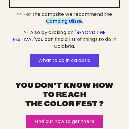
>> For the campsite we recommend the
Camping Ulisse
.
>> Also by clicking on "
BEYOND THE
FESTIVAL
"you can find a list of things to do in
Calabria.
What to do in calabria
YOU DON'T KNOW HOW
TO REACH
THE COLOR FEST ?
Find out how to get there