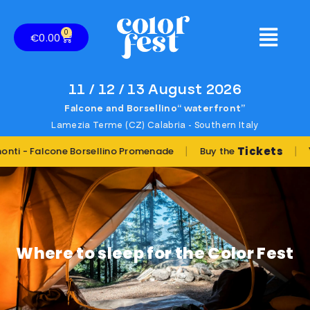
0
€
0.00
11 / 12 / 13 August 2026
Falcone and Borsellino“ waterfront”
Lamezia Terme (CZ) Calabria - Southern Italy
|
|
Tickets
You w
Falcone Borsellino Promenade
Buy the
Where to sleep for the Color Fest