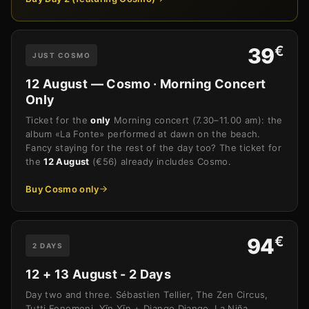
€
39
JUST COSMO
12 August — Cosmo · Morning Concert
Only
Ticket for the
only
Morning concert (7.30–11.00 am): the
album «La Fonte» performed at dawn on the beach.
Fancy staying for the rest of the day too? The ticket for
the
12 August
(€56) already includes Cosmo.
Buy Cosmo only
€
94
2 DAYS
12 + 13 August - 2 Days
Day two and three. Sébastien Tellier, The Zen Circus,
Tutti Fenomeni, Yīn Yīn + Django Django, La Niña,