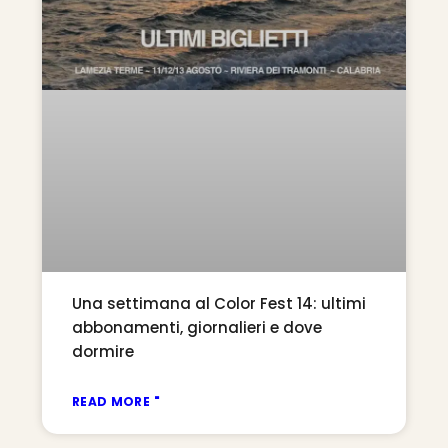
Una settimana al Color Fest 14: ultimi
abbonamenti, giornalieri e dove
dormire
READ MORE "