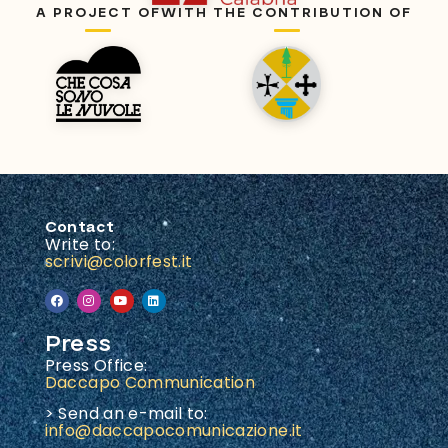
A PROJECT OF
WITH THE CONTRIBUTION OF
Contact
Write to:
scrivi@colorfest.it
Press
Press Office:
Daccapo Communication
> Send an e-mail to:
info@daccapocomunicazione.it