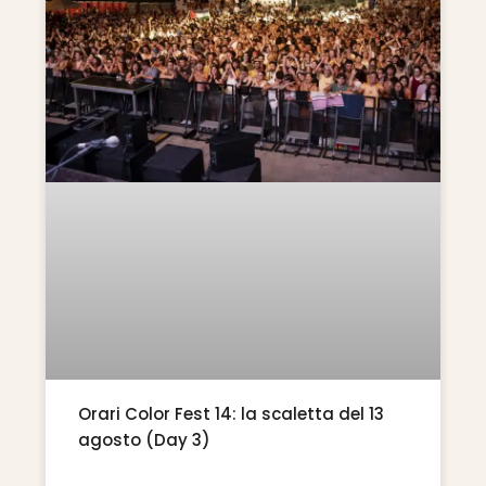
Orari Color Fest 14: la scaletta del 13
agosto (Day 3)