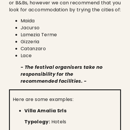
or B&Bs, however we can recommend that you
look for accommodation by trying the cities of:
Maida
Jacurso
Lamezia Terme
Gizzeria
Catanzaro
Lace
- The festival organisers take no
responsibility for the
recommended facilities. -
Here are some examples:
Villa Amalia Srls
Typology:
Hotels