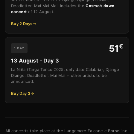
Deadletter, Mai Mai Mai. Includes the
Cosmo’s dawn
concert
of 12 August.
Buy 2 Days
€
51
1 DAY
13 August - Day 3
La Niña (Targa Tenco 2025, only date Calabria), Django
Django, Deadletter, Mai Mai + other artists to be
announced.
Buy Day 3
All concerts take place at the Lungomare Falcone e Borsellino,