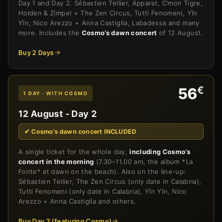
Day 1 and Day 2. Sébastien Tellier, Apparat, C’mon Tigre,
Holden & Zimpel + The Zen Circus, Tutti Fenomeni, Yīn
Yīn, Nico Arezzo + Anna Castiglia, Labadessa and many
more. Includes the
Cosmo’s dawn concert
of 12 August.
Buy 2 Days
€
56
1 DAY · WITH COSMO
12 August - Day 2
✔ Cosmo’s dawn concert INCLUDED
A single ticket for the whole day,
including Cosmo’s
concert in the morning
(7.30–11.00 am, the album *La
Fonte* at dawn on the beach). Also on the line-up:
Sébastien Tellier, The Zen Circus (only date in Calabria),
Tutti Fenomeni (only date in Calabria), Yīn Yīn, Nico
Arezzo + Anna Castiglia and others.
Buy Day 2 (featuring Cosmo)