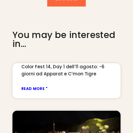
You may be interested
in...
Color Fest 14, Day 1 dell’11 agosto: -6
giorni ad Apparat e C’mon Tigre
READ MORE "