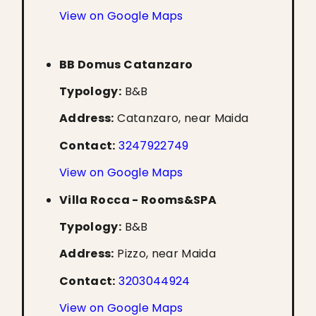
View on Google Maps
BB Domus Catanzaro
Typology:
B&B
Address:
Catanzaro, near Maida
Contact:
3247922749
View on Google Maps
Villa Rocca - Rooms&SPA
Typology:
B&B
Address:
Pizzo, near Maida
Contact:
3203044924
View on Google Maps