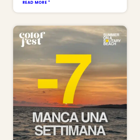
READ MORE "