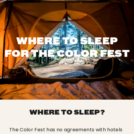
WHERE TO SLEEP
FOR THE COLOR FEST
WHERE TO SLEEP?
The Color Fest has no agreements with hotels