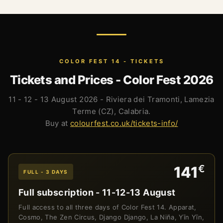
COLOR FEST 14 - TICKETS
Tickets and Prices - Color Fest 2026
11 - 12 - 13 August 2026 - Riviera dei Tramonti, Lamezia
Terme (CZ), Calabria.
Buy at
colourfest.co.uk/tickets-info/
€
141
FULL - 3 DAYS
Full subscription - 11-12-13 August
Full access to all three days of Color Fest 14. Apparat,
Cosmo, The Zen Circus, Django Django, La Niña, Yīn Yīn,