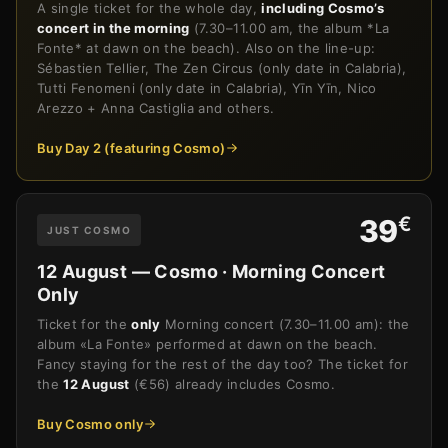
A single ticket for the whole day,
including Cosmo’s
concert in the morning
(7.30–11.00 am, the album *La
Fonte* at dawn on the beach). Also on the line-up:
Sébastien Tellier, The Zen Circus (only date in Calabria),
Tutti Fenomeni (only date in Calabria), Yīn Yīn, Nico
Arezzo + Anna Castiglia and others.
Buy Day 2 (featuring Cosmo)
€
39
JUST COSMO
12 August — Cosmo · Morning Concert
Only
Ticket for the
only
Morning concert (7.30–11.00 am): the
album «La Fonte» performed at dawn on the beach.
Fancy staying for the rest of the day too? The ticket for
the
12 August
(€56) already includes Cosmo.
Buy Cosmo only