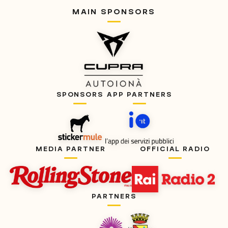
MAIN SPONSORS
SPONSORS
APP PARTNERS
MEDIA PARTNER
OFFICIAL RADIO
PARTNERS