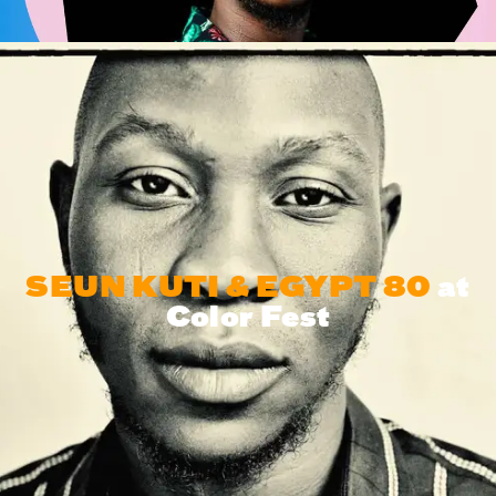
SEUN KUTI & EGYPT 80
at
Color Fest