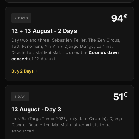
€
94
2 DAYS
12 + 13 August - 2 Days
Day two and three. Sébastien Tellier, The Zen Circus,
Tutti Fenomeni, Yīn Yīn + Django Django, La Niña,
Deadletter, Mai Mai Mai. Includes the
Cosmo’s dawn
concert
of 12 August.
Buy 2 Days
€
51
1 DAY
13 August - Day 3
La Niña (Targa Tenco 2025, only date Calabria), Django
Django, Deadletter, Mai Mai + other artists to be
announced.