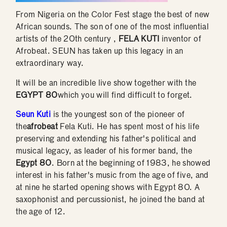
From Nigeria on the Color Fest stage the best of new
African sounds. The son of one of the most influential
artists of the 20th century ,
FELA KUTI
inventor of
Afrobeat. SEUN has taken up this legacy in an
extraordinary way.
It will be an incredible live show together with the
EGYPT 80
which you will find difficult to forget.
Seun Kuti
is the youngest son of the pioneer of
the
afrobeat
Fela Kuti. He has spent most of his life
preserving and extending his father's political and
musical legacy, as leader of his former band, the
Egypt 80
. Born at the beginning of 1983, he showed
interest in his father's music from the age of five, and
at nine he started opening shows with Egypt 80. A
saxophonist and percussionist, he joined the band at
the age of 12.