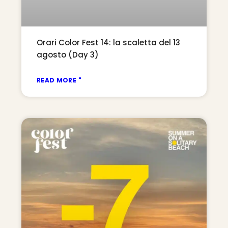
Orari Color Fest 14: la scaletta del 13
agosto (Day 3)
READ MORE "