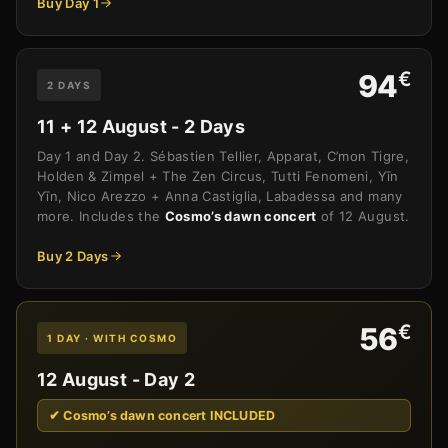
Buy Day 1
€
94
2 DAYS
11 + 12 August - 2 Days
Day 1 and Day 2. Sébastien Tellier, Apparat, C’mon Tigre,
Holden & Zimpel + The Zen Circus, Tutti Fenomeni, Yīn
Yīn, Nico Arezzo + Anna Castiglia, Labadessa and many
more. Includes the
Cosmo’s dawn concert
of 12 August.
Buy 2 Days
€
56
1 DAY · WITH COSMO
12 August - Day 2
✔ Cosmo’s dawn concert INCLUDED