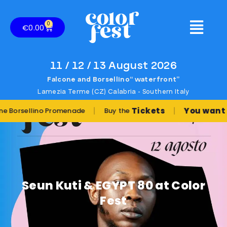
0
€
0.00
11 / 12 / 13 August 2026
Falcone and Borsellino“ waterfront”
Lamezia Terme (CZ) Calabria - Southern Italy
|
|
Tickets
You want to pla
ellino Promenade
Buy the
Seun Kuti & EGYPT 80 at Color
Fest