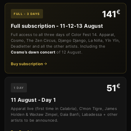
€
141
FULL - 3 DAYS
Full subscription - 11-12-13 August
Full access to all three days of Color Fest 14. Apparat,
Cosmo, The Zen Circus, Django Django, La Niña, Yīn Yīn,
Deadletter and all the other artists. Including the
Cosmo’s dawn concert
of 12 August.
Buy subscription
€
51
1 DAY
11 August - Day 1
Apparat live (first time in Calabria), C'mon Tigre, James
Holden & Wacław Zimpel, Gaia Banfi, Labadessa + other
artists to be announced.