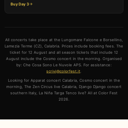
Buy Day 3
All concerts take place at the Lungomare Falcone e Borsellino,
Lamezia Terme (CZ), Calabria. Prices include booking fees. The
ticket for 12 August and all season tickets that include 12
August include the Cosmo concert in the morning. Organised
by: Che Cosa Sono Le Nuvole APS. For assistance:
scrivi@colorfest.it
.
Looking for Apparat concert Calabria, Cosmo concert in the
morning, The Zen Circus live Calabria, Django Django concert
southern Italy, La Niña Targa Tenco live? All at Color Fest
2026.