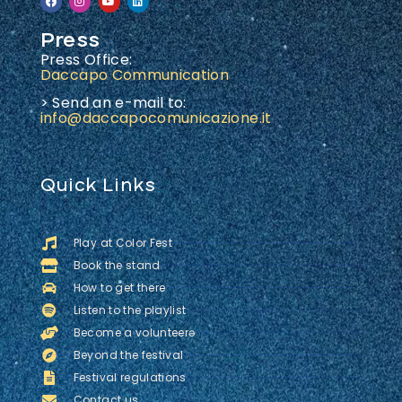
Press
Press Office:
Daccapo Communication
> Send an e-mail to:
info@daccapocomunicazione.it
Quick Links
Play at Color Fest
Book the stand
How to get there
Listen to the playlist
Become a volunteerə
Beyond the festival
Festival regulations
Contact us