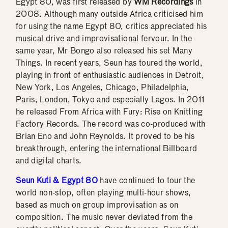
Egypt 80, was first released by
WM Recordings
in
2008. Although many outside Africa criticised him
for using the name Egypt 80, critics appreciated his
musical drive and improvisational fervour. In the
same year, Mr Bongo also released his set Many
Things. In recent years, Seun has toured the world,
playing in front of enthusiastic audiences in Detroit,
New York, Los Angeles, Chicago, Philadelphia,
Paris, London, Tokyo and especially Lagos. In 2011
he released From Africa with Fury: Rise on Knitting
Factory Records. The record was co-produced with
Brian Eno and John Reynolds. It proved to be his
breakthrough, entering the international Billboard
and digital charts.
Seun Kuti & Egypt 80
have continued to tour the
world non-stop, often playing multi-hour shows,
based as much on group improvisation as on
composition. The music never deviated from the