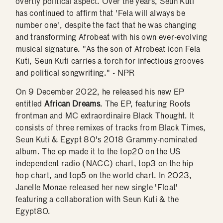
overtly political aspect. Over the years, Seun Kuti
has continued to affirm that 'Fela will always be
number one', despite the fact that he was changing
and transforming Afrobeat with his own ever-evolving
musical signature. "As the son of Afrobeat icon Fela
Kuti, Seun Kuti carries a torch for infectious grooves
and political songwriting." - NPR
On 9 December 2022, he released his new EP
entitled
African Dreams
. The EP, featuring Roots
frontman and MC extraordinaire Black Thought. It
consists of three remixes of tracks from Black Times,
Seun Kuti & Egypt 80's 2018 Grammy-nominated
album. The ep made it to the top20 on the US
independent radio (NACC) chart, top3 on the hip
hop chart, and top5 on the world chart. In 2023,
Janelle Monae released her new single 'Float'
featuring a collaboration with Seun Kuti & the
Egypt80.