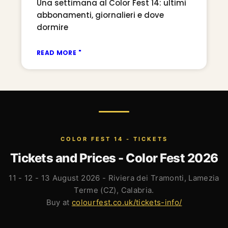
Una settimana al Color Fest 14: ultimi
abbonamenti, giornalieri e dove
dormire
READ MORE "
COLOR FEST 14 - TICKETS
Tickets and Prices - Color Fest 2026
11 - 12 - 13 August 2026 - Riviera dei Tramonti, Lamezia
Terme (CZ), Calabria.
Buy at
colourfest.co.uk/tickets-info/