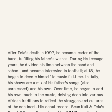
After Fela's death in 1997, he became leader of the
band, fulfilling his father's wishes. During his teenage
years, he divided his time between the band and
school, and became interested in football; at 18, he
began to devote himself to music full-time. Initially,
his shows are a mix of his father's songs (also
unreleased) and his own. Over time, he began to add
his own touch to the music, delving deep into various
African traditions to reflect the struggles and cultures
of the continent. His debut record, Seun Kuti & Fela's