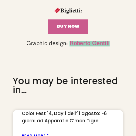
𝐁𝐢𝐠𝐥𝐢𝐞𝐭𝐭𝐢:
BUY NOW
Graphic design:
Roberto Gentili
You may be interested
in...
Color Fest 14, Day 1 dell’11 agosto: -6
giorni ad Apparat e C’mon Tigre
READ MORE "