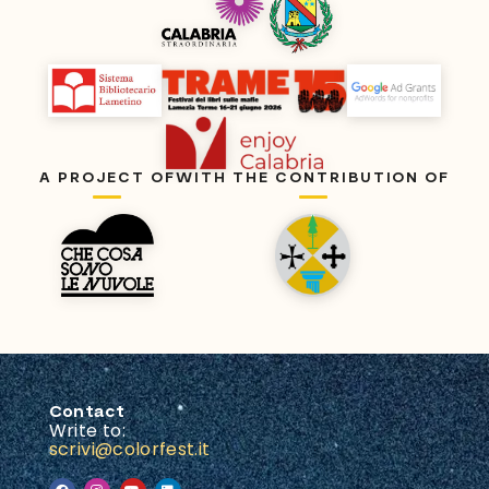
A PROJECT OF
WITH THE CONTRIBUTION OF
Contact
Write to:
scrivi@colorfest.it