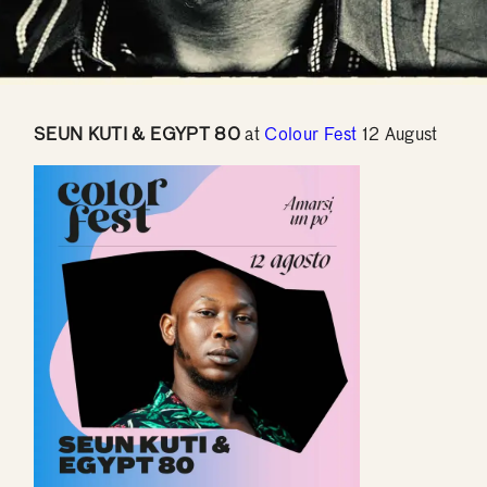
SEUN KUTI & EGYPT 80
at
Colour Fest
12 August