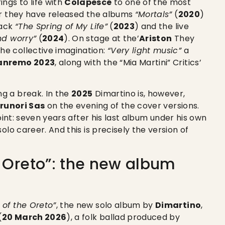
ings to life with
Colapesce
to one of the most
er they have released the albums
“Mortals”
(
2020
)
rack
“The Spring of My Life”
(
2023
) and the live
nd worry”
(
2024
). On stage at the’
Ariston
They
e collective imagination:
“Very light music”
a
anremo 2023
, along with the “Mia Martini” Critics’
g a break. In the
2025
Dimartino is, however,
runori Sas
on the evening of the cover versions.
oint: seven years after his last album under his own
olo career. And this is precisely the version of
e Oreto”: the new album
 of the Oreto”
, the new solo album by
Dimartino
,
(
20 March 2026
), a folk ballad produced by