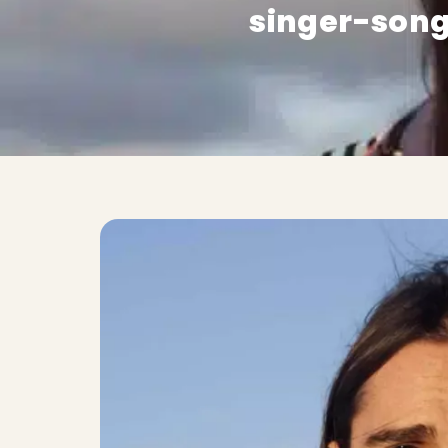
singer-song