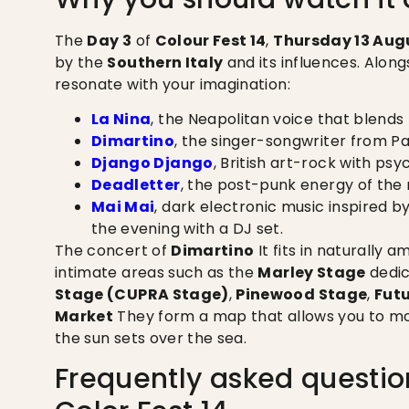
The
Day 3
of
Colour Fest 14
,
Thursday 13 Aug
by the
Southern Italy
and its influences. Alon
resonate with your imagination:
La Nina
, the Neapolitan voice that blends
Dimartino
, the singer-songwriter from Pal
Django Django
, British art-rock with ps
Deadletter
, the post-punk energy of the 
Mai Mai
, dark electronic music inspired 
the evening with a DJ set.
The concert of
Dimartino
It fits in naturally 
intimate areas such as the
Marley Stage
dedic
Stage (CUPRA Stage)
,
Pinewood Stage
,
Fut
Market
They form a map that allows you to mo
the sun sets over the sea.
Frequently asked questio