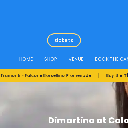
tickets
HOME
SHOP
VENUE
BOOK THE CA
|
Tickets
i - Falcone Borsellino Promenade
Buy the
Dimartino at Color