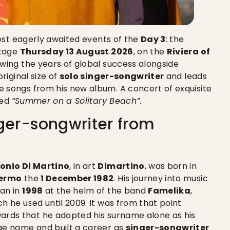
most eagerly awaited events of the
Day 3
: the
stage
Thursday 13 August 2026
, on the
Riviera of
lowing the years of global success alongside
original size of
solo singer-songwriter
and leads
e songs from his new album. A concert of exquisite
ned
“Summer on a Solitary Beach”
.
nger-songwriter from
onio Di Martino
, in art
Dimartino
, was born in
ermo
the
1 December 1982
. His journey into music
an in
1998
at the helm of the band
Famelika
,
ch he used until 2009. It was from that point
ards that he adopted his surname alone as his
ge name and built a career as
singer-songwriter