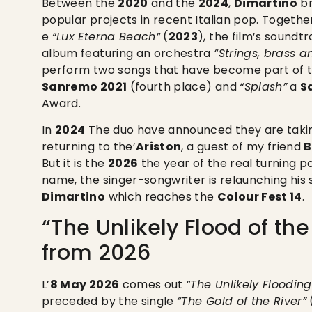
Between the
2020
and the
2024
,
Dimartino
br
popular projects in recent Italian pop. Togeth
e
“Lux Eterna Beach”
(
2023
), the film’s soundt
album featuring an orchestra
“Strings, brass a
perform two songs that have become part of th
Sanremo 2021
(fourth place) and
“Splash”
a
S
Award.
In
2024
The duo have announced they are takin
returning to the’
Ariston
, a guest of my friend
B
But it is the
2026
the year of the real turning p
name, the singer-songwriter is relaunching his s
Dimartino
which reaches the
Colour Fest 14
.
“The Unlikely Flood of th
from 2026
L’
8 May 2026
comes out
“The Unlikely Flooding
preceded by the single
“The Gold of the River”