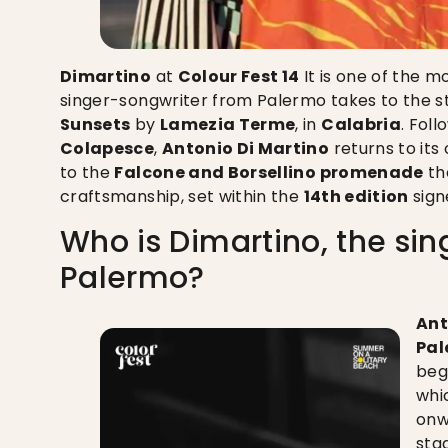
Dimartino
at
Colour Fest 14
It is one of the 
singer-songwriter from Palermo takes to the 
Sunsets
by
Lamezia Terme
, in
Calabria
. Fol
Colapesce
,
Antonio Di Martino
returns to its 
to the
Falcone and Borsellino promenade
th
craftsmanship, set within the
14th edition
sig
Who is Dimartino, the si
Palermo?
Ant
Pal
beg
whi
onw
sta