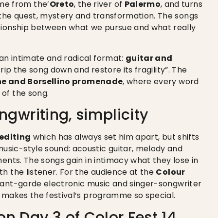
ame from the’
Oreto
, the river of
Palermo
, and turns
 the quest, mystery and transformation. The songs
ationship between what we pursue and what really
an intimate and radical format:
guitar and
trip the song down and restore its fragility”. The
ne and Borsellino promenade
, where every word
of the song.
ngwriting, simplicity
 editing
which has always set him apart, but shifts
sic-style sound: acoustic guitar, melody and
ments. The songs gain in intimacy what they lose in
h the listener. For the audience at the
Colour
avant-garde electronic music and singer-songwriter
t makes the festival’s programme so special.
n Day 3 of Color Fest 14