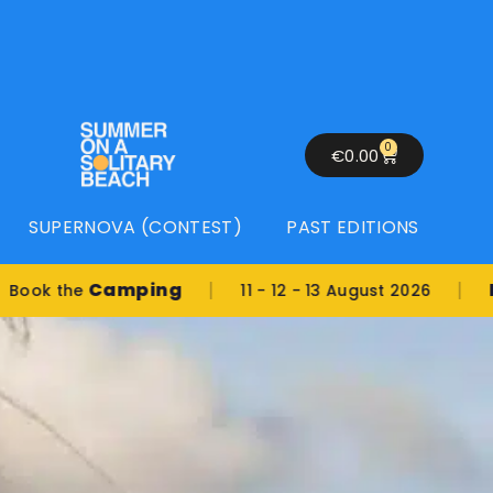
0
€
0.00
SUPERNOVA (CONTEST)
PAST EDITIONS
|
|
Camping
Locati
he
11 - 12 - 13 August 2026