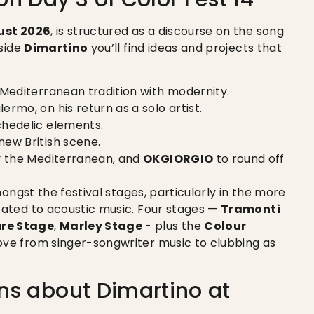
ust 2026
, is structured as a discourse on the song
gside
Dimartino
you’ll find ideas and projects that
 Mediterranean tradition with modernity.
ermo, on his return as a solo artist.
ychedelic elements.
new British scene.
by the Mediterranean, and
OKGIORGIO
to round off
amongst the festival stages, particularly in the more
ated to acoustic music. Four stages —
Tramonti
ure Stage
,
Marley Stage
- plus the
Colour
ve from singer-songwriter music to clubbing as
ns about Dimartino at