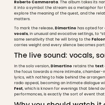
Roberto Cammarata
. The album takes its n
it into a symbol: the stream as a metaphor for
explore the meaning of the quest, and the rel
matters.
To mark the release,
Dimartino
has opted for 
vocals
, in unusual and evocative settings, to “s
same sensitivity that he will bring to the
Falco
carries weight and every silence becomes part 
The live sound: vocals, so
In the solo version,
Dimartino
retains the
text
the focus towards a more intimate, chamber-mu
lyrics, with nothing to hide behind the arrange
radio appeal, becoming an intimate dialogue wit
Fest
, which is known for evenings that blend 
performances, is exactly the sort of event tha
Why you should watch it o