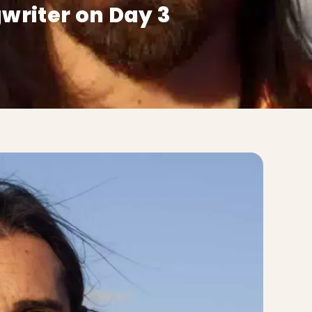
writer on Day 3