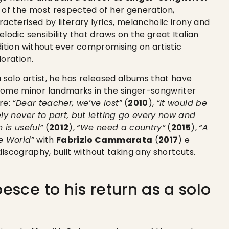
 of the most respected of her generation,
racterised by literary lyrics, melancholic irony and
lodic sensibility that draws on the great Italian
dition without ever compromising on artistic
loration.
a solo artist, he has released albums that have
ome minor landmarks in the singer-songwriter
re:
“Dear teacher, we’ve lost”
(
2010
),
“It would be
ely never to part, but letting go every now and
 is useful”
(
2012
),
“We need a country”
(
2015
),
“A
e World”
with
Fabrizio Cammarata
(
2017
) e
discography, built without taking any shortcuts.
esce to his return as a solo