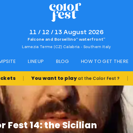
11 / 12 / 13 August 2026
Falcone and Borsellino“ waterfront”
Lamezia Terme (CZ) Calabria - Southern Italy
MPSITE
LINEUP
BLOG
HOW TO GET THERE
|
|
You want to play
at the Color Fest ?
Book t
 Fest 14: the Sicilian