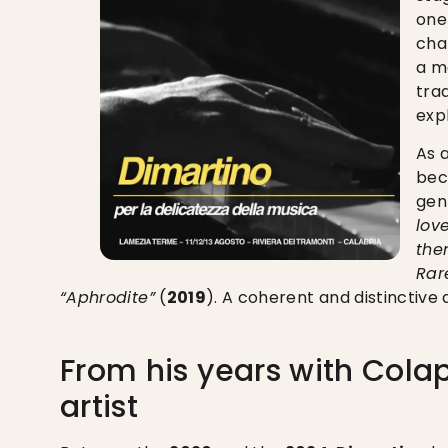
one
cha
a me
tra
exp
As 
bec
gen
lov
then
Rar
“Aphrodite”
(
2019
). A coherent and distinctive 
From his years with Colap
artist