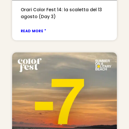
Orari Color Fest 14: la scaletta del 13
agosto (Day 3)
READ MORE "