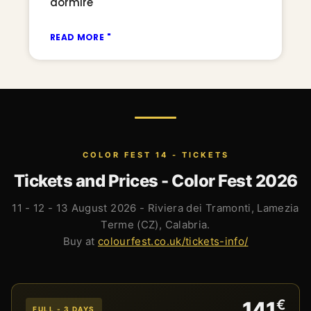
dormire
READ MORE "
COLOR FEST 14 - TICKETS
Tickets and Prices - Color Fest 2026
11 - 12 - 13 August 2026 - Riviera dei Tramonti, Lamezia
Terme (CZ), Calabria.
Buy at
colourfest.co.uk/tickets-info/
€
141
FULL - 3 DAYS