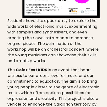
Students have the opportunity to explore the
wide world of electronic music, experimenting
with samples and synthesisers, and even
creating their own instruments to compose
original pieces. The culmination of the
workshop will be an orchestral concert, where
the young musicians can showcase their skills
and creative works.
The
Color Fest KIDS
is an event that bears
witness to our ardent love for music and our
commitment to education. The aim is to bring
young people closer to the genre of electronic
music, which offers endless possibilities for
expression and creativity. This project is also a
vehicle to enhance the Calabrian territory by