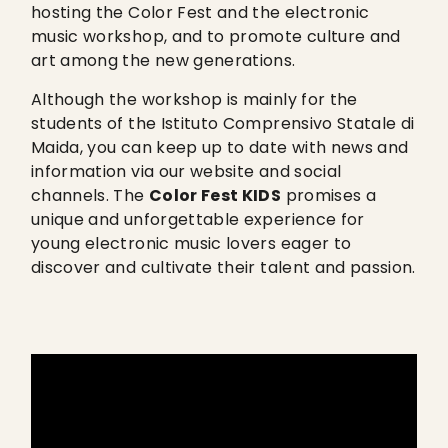
hosting the Color Fest and the electronic
music workshop, and to promote culture and
art among the new generations.
Although the workshop is mainly for the
students of the Istituto Comprensivo Statale di
Maida, you can keep up to date with news and
information via our website and social
channels. The
Color Fest KIDS
promises a
unique and unforgettable experience for
young electronic music lovers eager to
discover and cultivate their talent and passion.