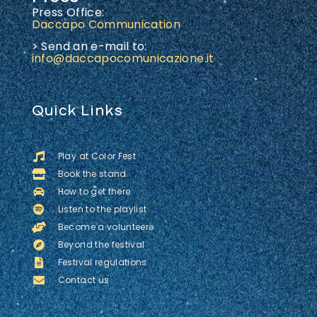
Press Office:
Daccapo Communication
> Send an e-mail to:
info@daccapocomunicazione.it
Quick Links
Play at Color Fest
Book the stand
How to get there
Listen to the playlist
Become a volunteerə
Beyond the festival
Festival regulations
Contact us