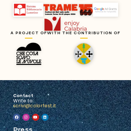
A PROJECT OF
WITH THE CONTRIBUTION OF
Contact
Write to:
scrivi@colorfest.it
Press