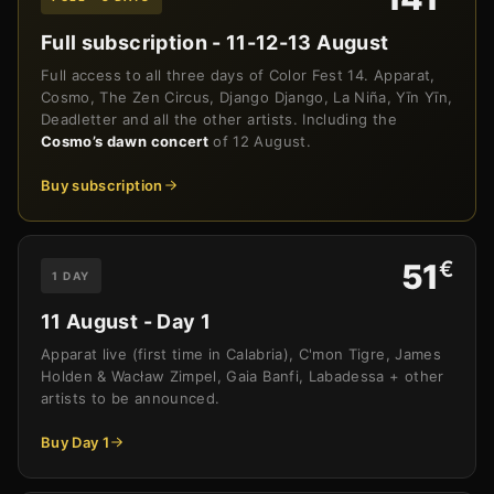
Full subscription - 11-12-13 August
Full access to all three days of Color Fest 14. Apparat,
Cosmo, The Zen Circus, Django Django, La Niña, Yīn Yīn,
Deadletter and all the other artists. Including the
Cosmo’s dawn concert
of 12 August.
Buy subscription
€
51
1 DAY
11 August - Day 1
Apparat live (first time in Calabria), C'mon Tigre, James
Holden & Wacław Zimpel, Gaia Banfi, Labadessa + other
artists to be announced.
Buy Day 1