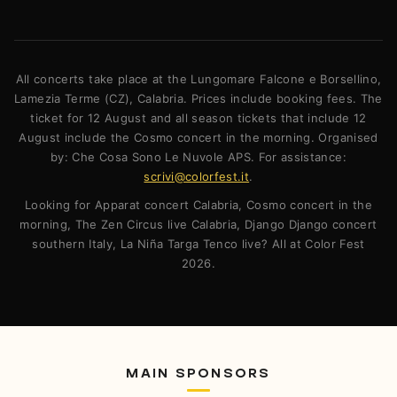
All concerts take place at the Lungomare Falcone e Borsellino,
Lamezia Terme (CZ), Calabria. Prices include booking fees. The
ticket for 12 August and all season tickets that include 12
August include the Cosmo concert in the morning. Organised
by: Che Cosa Sono Le Nuvole APS. For assistance:
scrivi@colorfest.it
.
Looking for Apparat concert Calabria, Cosmo concert in the
morning, The Zen Circus live Calabria, Django Django concert
southern Italy, La Niña Targa Tenco live? All at Color Fest
2026.
MAIN SPONSORS