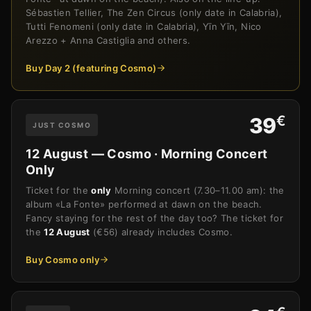
Sébastien Tellier, The Zen Circus (only date in Calabria),
Tutti Fenomeni (only date in Calabria), Yīn Yīn, Nico
Arezzo + Anna Castiglia and others.
Buy Day 2 (featuring Cosmo)
€
39
JUST COSMO
12 August — Cosmo · Morning Concert
Only
Ticket for the
only
Morning concert (7.30–11.00 am): the
album «La Fonte» performed at dawn on the beach.
Fancy staying for the rest of the day too? The ticket for
the
12 August
(€56) already includes Cosmo.
Buy Cosmo only