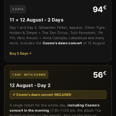
€
94
2 DAYS
11 + 12 August - 2 Days
Day 1 and Day 2. Sébastien Tellier, Apparat, C’mon Tigre,
Holden & Zimpel + The Zen Circus, Tutti Fenomeni, Yīn
Yīn, Nico Arezzo + Anna Castiglia, Labadessa and many
more. Includes the
Cosmo’s dawn concert
of 12 August.
Buy 2 Days
€
56
1 DAY · WITH COSMO
12 August - Day 2
✔ Cosmo’s dawn concert INCLUDED
A single ticket for the whole day,
including Cosmo’s
concert in the morning
(7.30–11.00 am, the album *La
Fonte* at dawn on the beach). Also on the line-up: