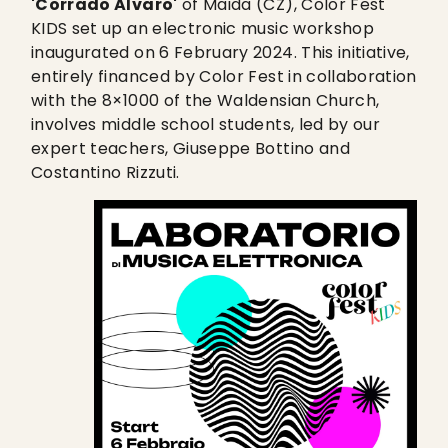
'Corrado Alvaro'
of Maida (CZ), Color Fest
KIDS set up an electronic music workshop
inaugurated on 6 February 2024. This initiative,
entirely financed by Color Fest in collaboration
with the 8×1000 of the Waldensian Church,
involves middle school students, led by our
expert teachers, Giuseppe Bottino and
Costantino Rizzuti.