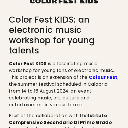
COLOR FEST KIDS
Color Fest KIDS: an
electronic music
workshop for young
talents
Color Fest KIDS
is a fascinating music
workshop for young fans of electronic music.
This project is an extension of the
Colour Fest
,
the summer festival scheduled in Calabria
from 14 to 16 August 2024, an event
celebrating music, art, culture and
entertainment in various forms.
Fruit of the collaboration with the
Istituto
Comprensivo Secondario Di Primo Grado