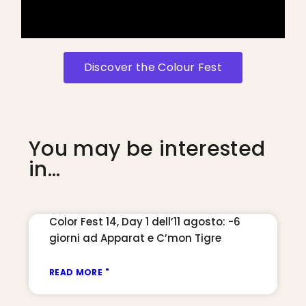
Discover the Colour Fest
You may be interested
in...
Color Fest 14, Day 1 dell’11 agosto: -6
giorni ad Apparat e C’mon Tigre
READ MORE "