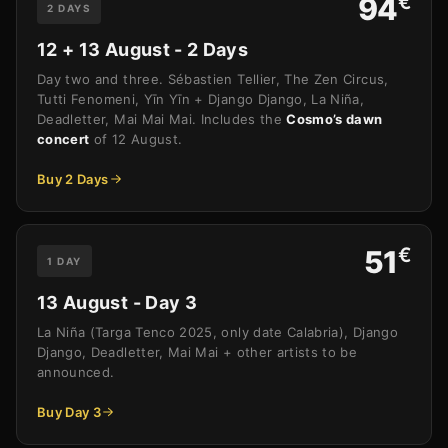
€
94
2 DAYS
12 + 13 August - 2 Days
Day two and three. Sébastien Tellier, The Zen Circus,
Tutti Fenomeni, Yīn Yīn + Django Django, La Niña,
Deadletter, Mai Mai Mai. Includes the
Cosmo’s dawn
concert
of 12 August.
Buy 2 Days
€
51
1 DAY
13 August - Day 3
La Niña (Targa Tenco 2025, only date Calabria), Django
Django, Deadletter, Mai Mai + other artists to be
announced.
Buy Day 3