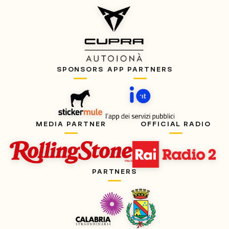
SPONSORS
APP PARTNERS
MEDIA PARTNER
OFFICIAL RADIO
PARTNERS