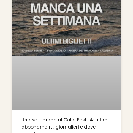
Una settimana al Color Fest 14: ultimi
abbonamenti, giornalieri e dove