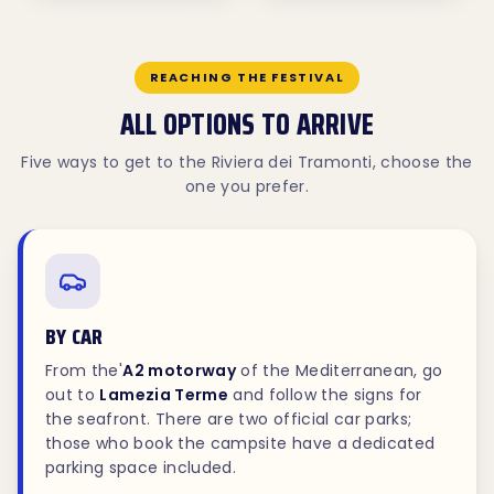
REACHING THE FESTIVAL
ALL OPTIONS TO ARRIVE
Five ways to get to the Riviera dei Tramonti, choose the
one you prefer.
BY CAR
From the'
A2 motorway
of the Mediterranean, go
out to
Lamezia Terme
and follow the signs for
the seafront. There are two official car parks;
those who book the campsite have a dedicated
parking space included.