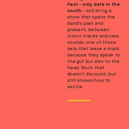
Fest - only date in the
south -
will bring a
show that spans the
band's past and
present, between
iconic tracks and new
sounds: one of those
sets that leave a mark
because they speak to
the gut but also to the
head. Rock that
doesn't discount, but
still knows how to
excite.