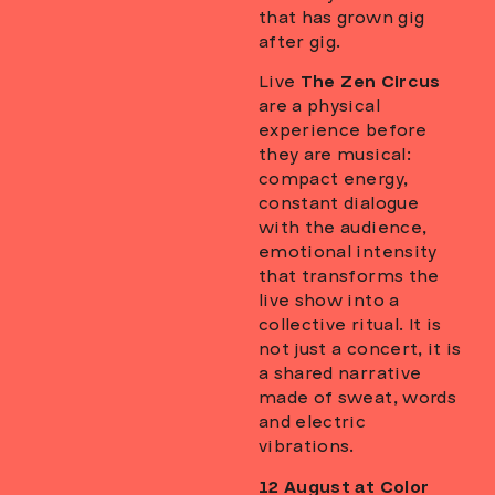
that has grown gig
after gig.
Live
The Zen Circus
are a physical
experience before
they are musical:
compact energy,
constant dialogue
with the audience,
emotional intensity
that transforms the
live show into a
collective ritual. It is
not just a concert, it is
a shared narrative
made of sweat, words
and electric
vibrations.
12 August at Color