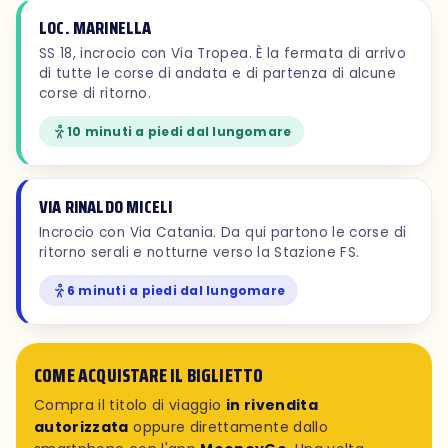
LOC. MARINELLA
SS 18, incrocio con Via Tropea. È la fermata di arrivo
di tutte le corse di andata e di partenza di alcune
corse di ritorno.
10 minuti a piedi dal lungomare
VIA RINALDO MICELI
Incrocio con Via Catania. Da qui partono le corse di
ritorno serali e notturne verso la Stazione FS.
6 minuti a piedi dal lungomare
COME ACQUISTARE IL BIGLIETTO
Compra il titolo di viaggio
in rivendita
autorizzata
oppure direttamente dallo