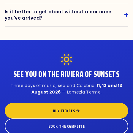
Is it better to get about without a car once
you’ve arrived?
SEE YOU ON THE RIVIERA OF SUNSETS
Three days of music, sea and Calabria.
11, 12 and 13
August 2026
— Lamezia Terme.
BUY TICKETS
BOOK THE CAMPSITE