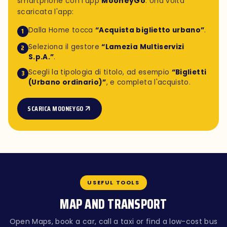
smartphone con l'app
MooneyGo
. Una volta
scaricata l'app:
Dalla Home tocca
“Acquista biglietto urbano”
.
1
Seleziona il gestore
“Lamezia Multiservizi
2
S.p.A.”
.
Scegli la tipologia di titolo, ad esempio
“Biglietti
3
(Urbano ordinario)”
, e completa l'acquisto.
SCARICA MOONEYGO
USEFUL TOOLS
MAP AND TRANSPORT
Open Maps, book a car, call a taxi or find a low-cost bus