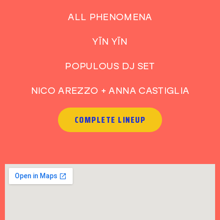
ALL PHENOMENA
YĪN YĪN
POPULOUS DJ SET
NICO AREZZO + ANNA CASTIGLIA
COMPLETE LINEUP