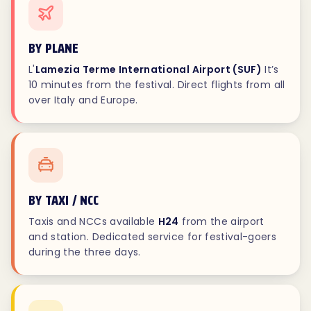
BY PLANE
L'
Lamezia Terme International Airport (SUF)
It’s
10 minutes from the festival. Direct flights from all
over Italy and Europe.
BY TAXI / NCC
Taxis and NCCs available
H24
from the airport
and station. Dedicated service for festival-goers
during the three days.